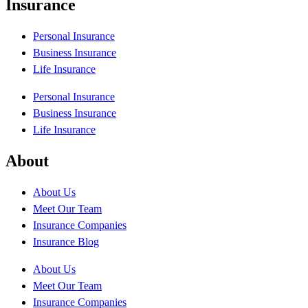
Insurance
Personal Insurance
Business Insurance
Life Insurance
Personal Insurance
Business Insurance
Life Insurance
About
About Us
Meet Our Team
Insurance Companies
Insurance Blog
About Us
Meet Our Team
Insurance Companies