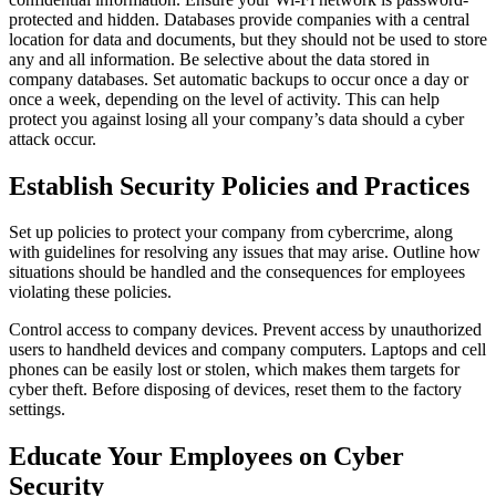
protected and hidden. Databases provide companies with a central
location for data and documents, but they should not be used to store
any and all information. Be selective about the data stored in
company databases. Set automatic backups to occur once a day or
once a week, depending on the level of activity. This can help
protect you against losing all your company’s data should a cyber
attack occur.
Establish Security Policies and Practices
Set up policies to protect your company from cybercrime, along
with guidelines for resolving any issues that may arise. Outline how
situations should be handled and the consequences for employees
violating these policies.
Control access to company devices. Prevent access by unauthorized
users to handheld devices and company computers. Laptops and cell
phones can be easily lost or stolen, which makes them targets for
cyber theft. Before disposing of devices, reset them to the factory
settings.
Educate Your Employees on Cyber
Security