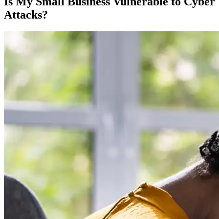
Is My Small Business Vulnerable to Cyber
Attacks?