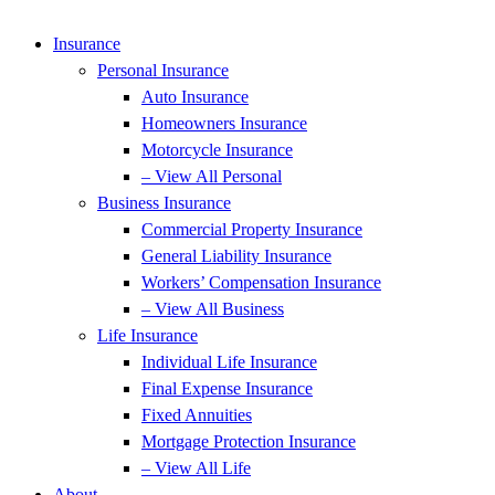
Insurance
Personal Insurance
Auto Insurance
Homeowners Insurance
Motorcycle Insurance
– View All Personal
Business Insurance
Commercial Property Insurance
General Liability Insurance
Workers’ Compensation Insurance
– View All Business
Life Insurance
Individual Life Insurance
Final Expense Insurance
Fixed Annuities
Mortgage Protection Insurance
– View All Life
About