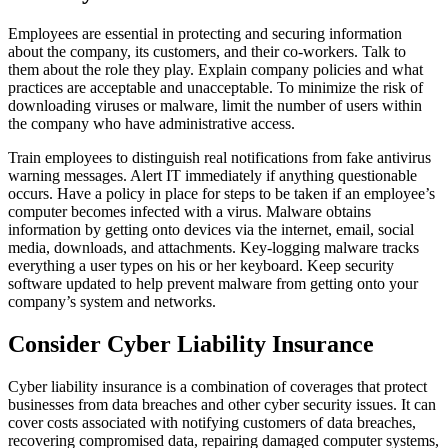
Employees are essential in protecting and securing information
about the company, its customers, and their co-workers. Talk to
them about the role they play. Explain company policies and what
practices are acceptable and unacceptable. To minimize the risk of
downloading viruses or malware, limit the number of users within
the company who have administrative access.
Train employees to distinguish real notifications from fake antivirus
warning messages. Alert IT immediately if anything questionable
occurs. Have a policy in place for steps to be taken if an employee’s
computer becomes infected with a virus. Malware obtains
information by getting onto devices via the internet, email, social
media, downloads, and attachments. Key-logging malware tracks
everything a user types on his or her keyboard. Keep security
software updated to help prevent malware from getting onto your
company’s system and networks.
Consider Cyber Liability Insurance
Cyber liability insurance is a combination of coverages that protect
businesses from data breaches and other cyber security issues. It can
cover costs associated with notifying customers of data breaches,
recovering compromised data, repairing damaged computer systems,