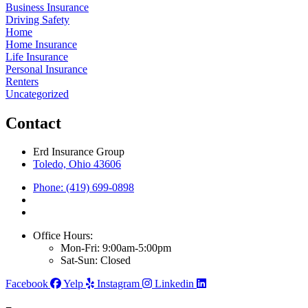
Business Insurance
Driving Safety
Home
Home Insurance
Life Insurance
Personal Insurance
Renters
Uncategorized
Contact
Erd Insurance Group
Toledo, Ohio 43606
Phone: (419) 699-0898
Office Hours:
Mon-Fri: 9:00am-5:00pm
Sat-Sun: Closed
Facebook
Yelp
Instagram
Linkedin