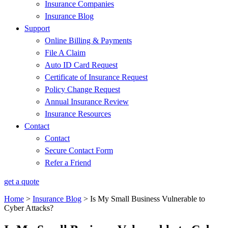
Insurance Companies
Insurance Blog
Support
Online Billing & Payments
File A Claim
Auto ID Card Request
Certificate of Insurance Request
Policy Change Request
Annual Insurance Review
Insurance Resources
Contact
Contact
Secure Contact Form
Refer a Friend
get a quote
Home
>
Insurance Blog
>
Is My Small Business Vulnerable to
Cyber Attacks?