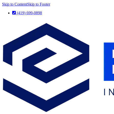
Skip to Content
Skip to Footer
(419) 699-0898