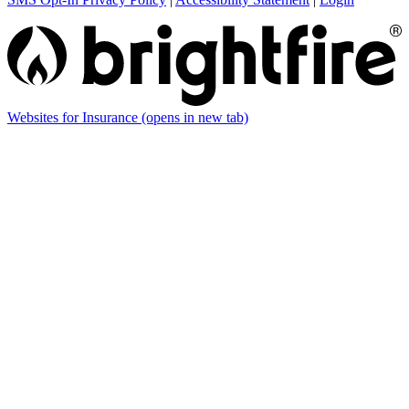
Websites for Insurance
(opens in new tab)