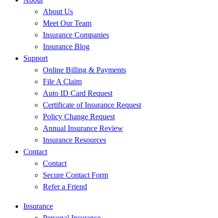
About Us
Meet Our Team
Insurance Companies
Insurance Blog
Support
Online Billing & Payments
File A Claim
Auto ID Card Request
Certificate of Insurance Request
Policy Change Request
Annual Insurance Review
Insurance Resources
Contact
Contact
Secure Contact Form
Refer a Friend
Insurance
Personal Insurance