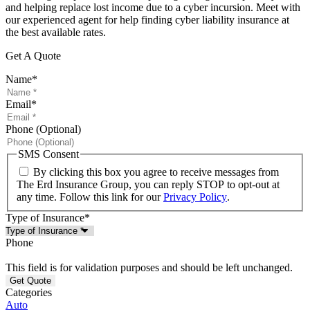
and helping replace lost income due to a cyber incursion. Meet with
our experienced agent for help finding cyber liability insurance at
the best available rates.
Get A Quote
Name
*
Email
*
Phone (Optional)
SMS Consent
By clicking this box you agree to receive messages from
The Erd Insurance Group, you can reply STOP to opt-out at
any time. Follow this link for our
Privacy Policy
.
Type of Insurance
*
Phone
This field is for validation purposes and should be left unchanged.
Categories
Auto