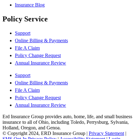
Insurance Blog
Policy Service
Support
Online Billing & Payments
File A Claim
Policy Change Request
Annual Insurance Review
Support
Online Billing & Payments
File A Claim
Policy Change Request
Annual Insurance Review
Erd Insurance Group provides auto, home, life, and small business
insurance to all of Ohio, including Toledo, Perrysburg, Sylvania,
Holland, Oregon, and Genoa.
© Copyright 2024, ERD Insurance Group
|
Privacy Statement
|
SMS Opt-In Privacy Policy
|
Accessibility Statement
|
Login