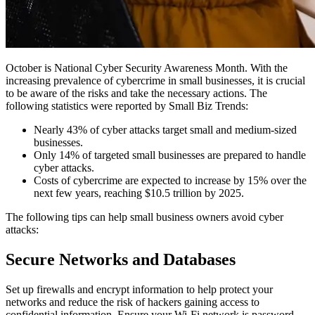
October is National Cyber Security Awareness Month. With the
increasing prevalence of cybercrime in small businesses, it is crucial
to be aware of the risks and take the necessary actions. The
following statistics were reported by
Small Biz Trends
:
Nearly 43% of cyber attacks target small and medium-sized
businesses.
Only 14% of targeted small businesses are prepared to handle
cyber attacks.
Costs of cybercrime are expected to increase by 15% over the
next few years, reaching $10.5 trillion by 2025.
The following tips can help small business owners avoid cyber
attacks:
Secure Networks and Databases
Set up firewalls and encrypt information to help protect your
networks and reduce the risk of hackers gaining access to
confidential information. Ensure your Wi-Fi network is password-