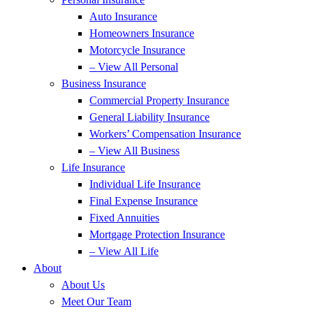
Auto Insurance
Homeowners Insurance
Motorcycle Insurance
– View All Personal
Business Insurance
Commercial Property Insurance
General Liability Insurance
Workers’ Compensation Insurance
– View All Business
Life Insurance
Individual Life Insurance
Final Expense Insurance
Fixed Annuities
Mortgage Protection Insurance
– View All Life
About
About Us
Meet Our Team