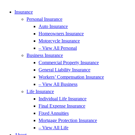
Insurance
Personal Insurance
Auto Insurance
Homeowners Insurance
Motorcycle Insurance
– View All Personal
Business Insurance
Commercial Property Insurance
General Liability Insurance
Workers’ Compensation Insurance
– View All Business
Life Insurance
Individual Life Insurance
Final Expense Insurance
Fixed Annuities
Mortgage Protection Insurance
– View All Life
About