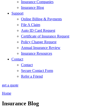
Insurance Companies
Insurance Blog
Support
Online Billing & Payments
File A Claim
Auto ID Card Request
Certificate of Insurance Request
Policy Change Request
Annual Insurance Review
Insurance Resources
Contact
Contact
Secure Contact Form
Refer a Friend
get a quote
Home
Insurance Blog​