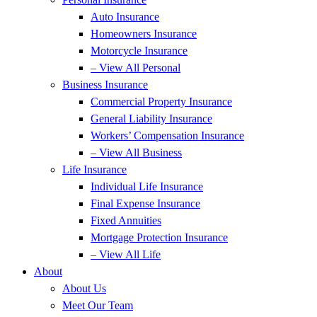
Auto Insurance
Homeowners Insurance
Motorcycle Insurance
– View All Personal
Business Insurance
Commercial Property Insurance
General Liability Insurance
Workers’ Compensation Insurance
– View All Business
Life Insurance
Individual Life Insurance
Final Expense Insurance
Fixed Annuities
Mortgage Protection Insurance
– View All Life
About
About Us
Meet Our Team