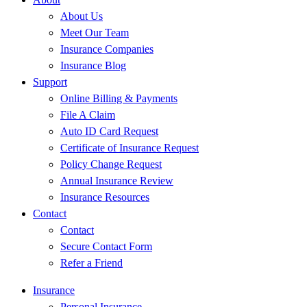
About Us
Meet Our Team
Insurance Companies
Insurance Blog
Support
Online Billing & Payments
File A Claim
Auto ID Card Request
Certificate of Insurance Request
Policy Change Request
Annual Insurance Review
Insurance Resources
Contact
Contact
Secure Contact Form
Refer a Friend
Insurance
Personal Insurance