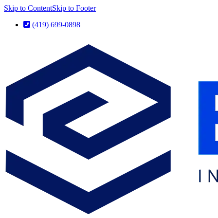
Skip to Content
Skip to Footer
(419) 699-0898