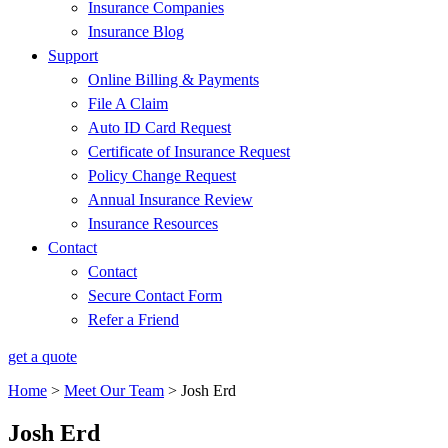
Insurance Companies
Insurance Blog
Support
Online Billing & Payments
File A Claim
Auto ID Card Request
Certificate of Insurance Request
Policy Change Request
Annual Insurance Review
Insurance Resources
Contact
Contact
Secure Contact Form
Refer a Friend
get a quote
Home
>
Meet Our Team
>
Josh Erd
Josh Erd