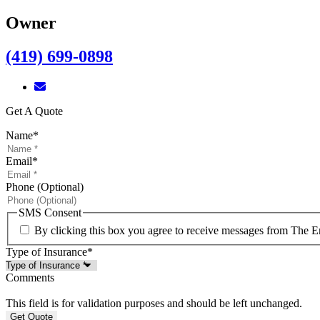
Owner
(419) 699-0898
Get A Quote
Name
*
Email
*
Phone (Optional)
SMS Consent
By clicking this box you agree to receive messages from The E
Type of Insurance
*
Comments
This field is for validation purposes and should be left unchanged.