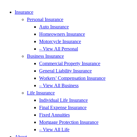
Insurance
Personal Insurance
Auto Insurance
Homeowners Insurance
Motorcycle Insurance
– View All Personal
Business Insurance
Commercial Property Insurance
General Liability Insurance
Workers’ Compensation Insurance
– View All Business
Life Insurance
Individual Life Insurance
Final Expense Insurance
Fixed Annuities
Mortgage Protection Insurance
– View All Life
About