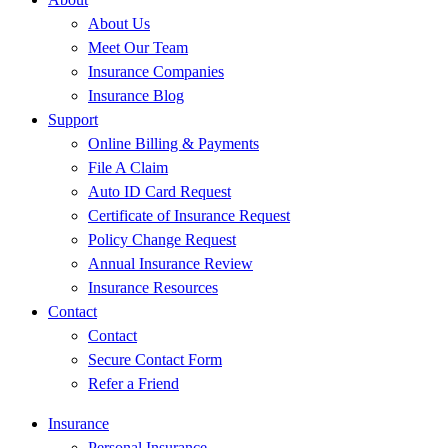
About Us
Meet Our Team
Insurance Companies
Insurance Blog
Support
Online Billing & Payments
File A Claim
Auto ID Card Request
Certificate of Insurance Request
Policy Change Request
Annual Insurance Review
Insurance Resources
Contact
Contact
Secure Contact Form
Refer a Friend
Insurance
Personal Insurance