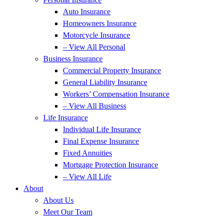
Auto Insurance
Homeowners Insurance
Motorcycle Insurance
– View All Personal
Business Insurance
Commercial Property Insurance
General Liability Insurance
Workers’ Compensation Insurance
– View All Business
Life Insurance
Individual Life Insurance
Final Expense Insurance
Fixed Annuities
Mortgage Protection Insurance
– View All Life
About
About Us
Meet Our Team