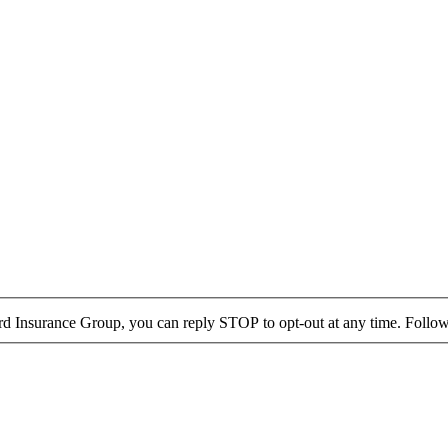
rd Insurance Group, you can reply STOP to opt-out at any time. Follow 