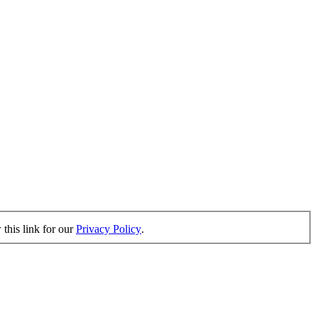
this link for our
Privacy Policy
.