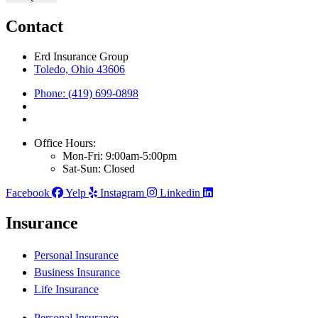
Contact
Erd Insurance Group
Toledo, Ohio 43606
Phone: (419) 699-0898
Office Hours:
Mon-Fri: 9:00am-5:00pm
Sat-Sun: Closed
Facebook
Yelp
Instagram
Linkedin
Insurance
Personal Insurance
Business Insurance
Life Insurance
Personal Insurance