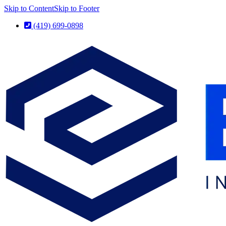
Skip to Content
Skip to Footer
(419) 699-0898