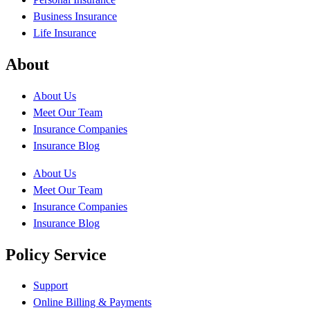
Business Insurance
Life Insurance
About
About Us
Meet Our Team
Insurance Companies
Insurance Blog
About Us
Meet Our Team
Insurance Companies
Insurance Blog
Policy Service
Support
Online Billing & Payments